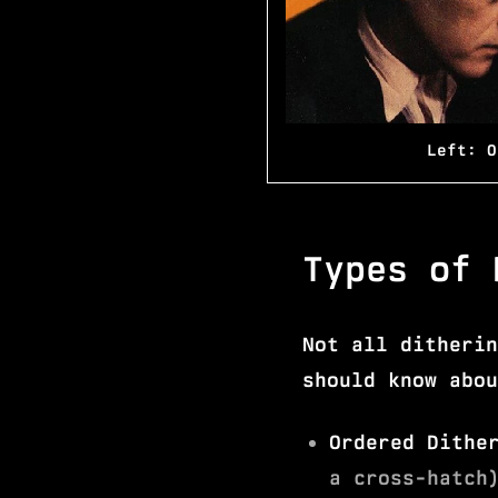
Left: O
Types of 
Not all ditherin
should know abou
Ordered Dithe
a cross-hatch