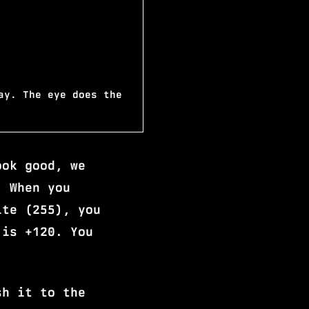
ay. The eye does the
ook good, we
. When you
ite (255), you
 is +120. You
sh it to the