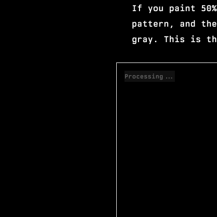
If you paint 50%
pattern, and the
gray. This is th
Processing...