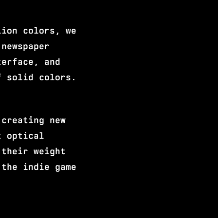
lion colors, we
 newspaper
terface, and
f solid colors.
 creating new
t optical
 their weight
 the indie game