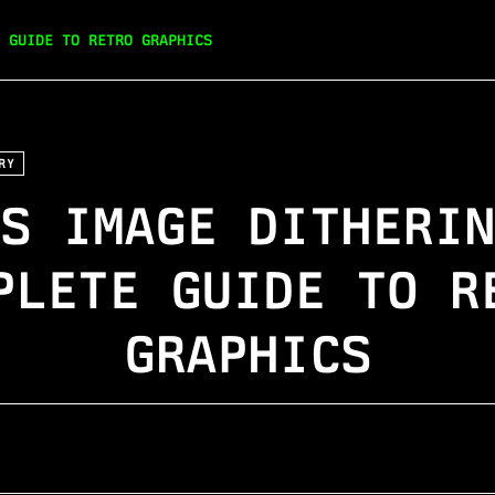
 GUIDE TO RETRO GRAPHICS
RY
S IMAGE DITHERI
PLETE GUIDE TO R
GRAPHICS