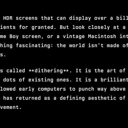
 HDR screens that can display over a bil
ients for granted. But look closely at a
me Boy screen, or a vintage Macintosh in
hing fascinating: the world isn't made o
s.
s called **dithering**. It is the art of
 dots of existing ones. It is a brillian
lowed early computers to punch way above
 has returned as a defining aesthetic of
vement.