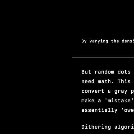
By varying the dens
But random dots 
need math. This 
convert a gray p
make a 'mistake'
essentially 'owe
Dithering algori