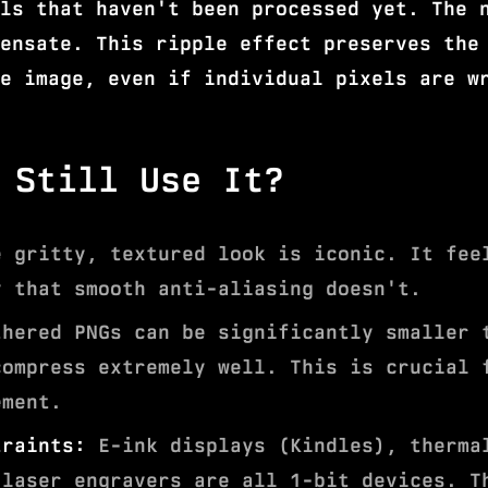
ls that haven't been processed yet. The 
ensate. This ripple effect preserves the
e image, even if individual pixels are w
 Still Use It?
 gritty, textured look is iconic. It fee
y that smooth anti-aliasing doesn't.
hered PNGs can be significantly smaller 
compress extremely well. This is crucial 
ement.
traints:
E-ink displays (Kindles), therma
 laser engravers are all 1-bit devices. T