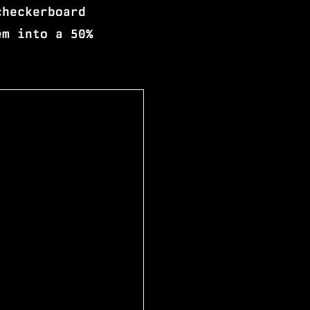
checkerboard
em into a 50%