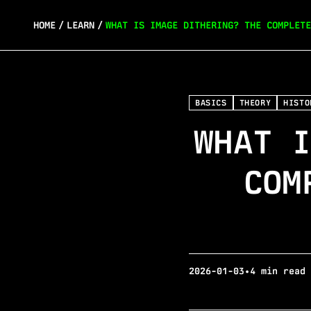
HOME
/
LEARN
/
WHAT IS IMAGE DITHERING? THE COMPLETE
BASICS
THEORY
HISTO
WHAT I
COM
2026-01-03
•
4 min read