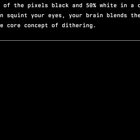
 of the pixels black and 50% white in a 
n squint your eyes, your brain blends th
e core concept of dithering.