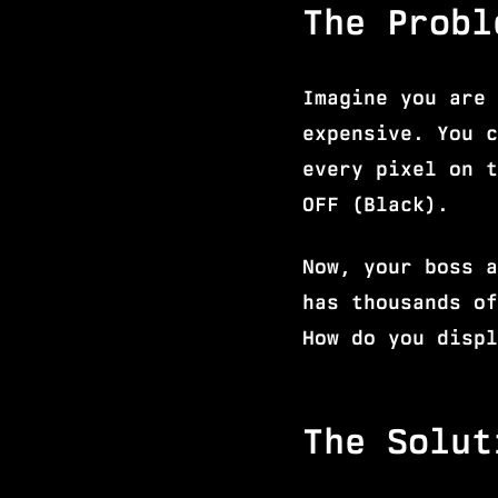
The Probl
Imagine you are 
expensive. You c
every pixel on t
OFF (Black).
Now, your boss a
has thousands of
How do you displ
The Solut