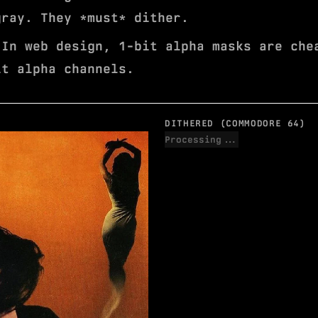
gray. They *must* dither.
In web design, 1-bit alpha masks are che
it alpha channels.
DITHERED (COMMODORE 64)
Processing...