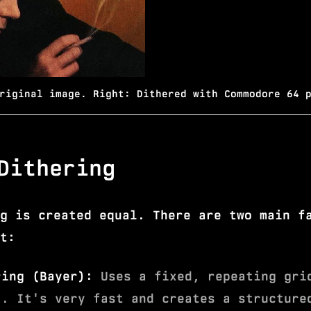
riginal image. Right: Dithered with Commodore 64 
Dithering
g is created equal. There are two main f
t:
ring (Bayer):
Uses a fixed, repeating gri
). It's very fast and creates a structure