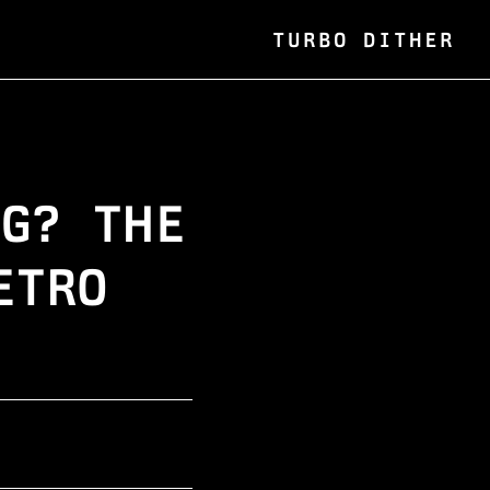
TURBO DITHER
NG? THE
ETRO