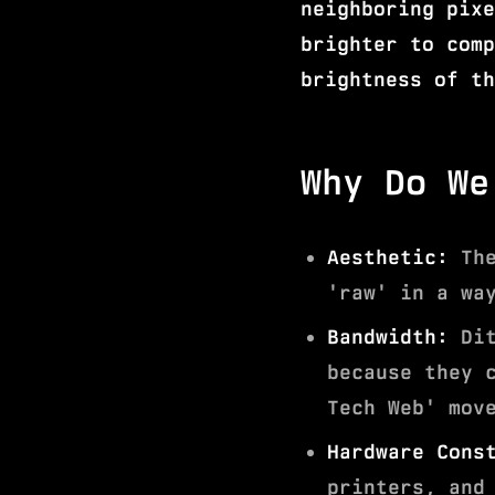
neighboring pixe
brighter to comp
brightness of th
Why Do We
Aesthetic:
The
'raw' in a wa
Bandwidth:
Dit
because they 
Tech Web' mov
Hardware Cons
printers, and