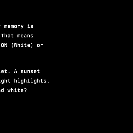
y memory is
 That means
 ON (White) or
set. A sunset
ight highlights.
nd white?