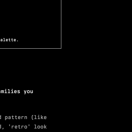
palette.
amilies you
d pattern (like
d, 'retro' look