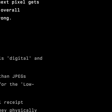
next pixel gets
 overall
rong.
ls 'digital' and
than JPEGs
for the 'Low-
l receipt
hey physically