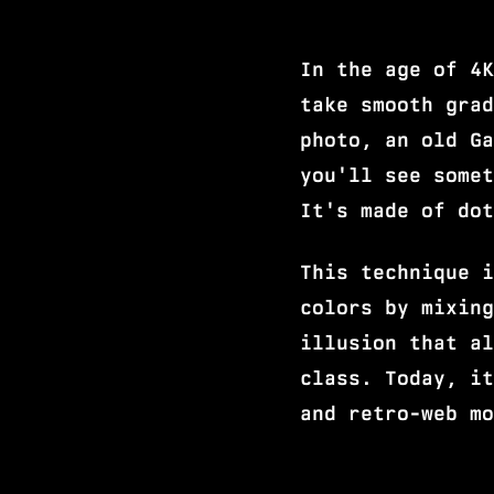
In the age of 4K
take smooth grad
photo, an old Ga
you'll see somet
It's made of dot
This technique i
colors by mixing
illusion that al
class. Today, it
and retro-web mo