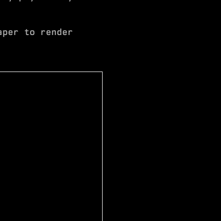
aper to render