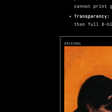
cannot print 
Transparency:
than full 8-b
ORIGINAL