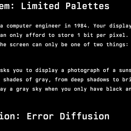
em: Limited Palettes
a computer engineer in 1984. Your displa
an only afford to store 1 bit per pixel.
he screen can only be one of two things:
sks you to display a photograph of a sun
 shades of gray, from deep shadows to br
ay a gray sky when you only have black a
ion: Error Diffusion