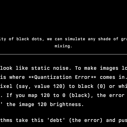
ity of black dots, we can simulate any shade of gr
mixing.
look like static noise. To make images l
is where **Quantization Error** comes in
ixel (say, value 120) to black (0) or wh
. If you map 120 to 0 (black), the error
' the image 120 brightness.
thms take this 'debt' (the error) and pu